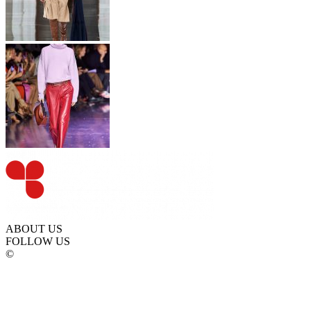
ABOUT US
FOLLOW US
©