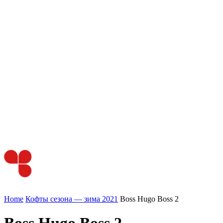
Home
Кофты сезона — зима 2021
Boss Hugo Boss 2