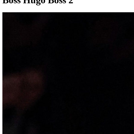
Boss Hugo Boss 2